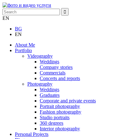
EN
BG
EN
About Me
Portfolio
Videography
Weddings
Company stories
Commercials
Concerts and reports
Photography
Weddings
Graduates
Corporate and private events
Portrait photography
Fashion photography
Studio portraits
360 degrees
Interior photography
Personal Projects