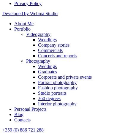
Privacy Policy
Developed by Webma Studio
About Me
Portfolio
Videography
Weddings
Company stories
Commercials
Concerts and reports
Photography
Weddings
Graduates
Corporate and private events
Portrait photography
Fashion photography
Studio portraits
360 degrees
Interior photography
Personal Projects
Blog
Contacts
+359 (0) 886 721 288