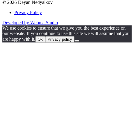
© 2026 Deyan Nedyalkov
Privacy Policy
Developed by Webma Studio
We use cookies to ensure that we give you the best experience on
our website. If you continue to use this site we will assume that you
are happy with it.
Ok
Privacy policy