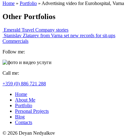
Home
»
Portfolio
»
Advertising video for Eurohospital, Varna
Other Portfolios
Emerald Travel
Company stories
Stanislav Zlatarev from Varna set new records for sit-ups
Commercials
Follow me:
Call me:
+359 (0) 886 721 288
Home
About Me
Portfolio
Personal Projects
Blog
Contacts
© 2026 Deyan Nedyalkov