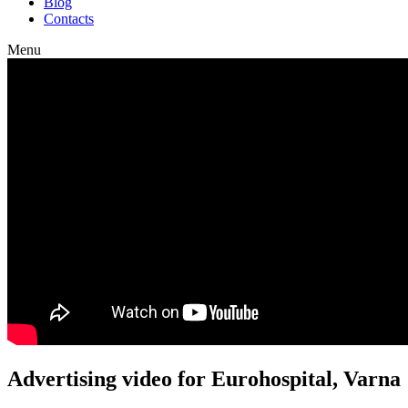
Blog
Contacts
Menu
Advertising video for Eurohospital, Varna