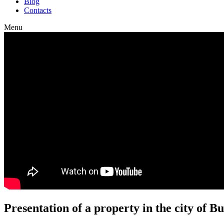
Blog
Contacts
Menu
Presentation of a property in the city of 