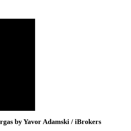
Burgas by Yavor Adamski / iBrokers