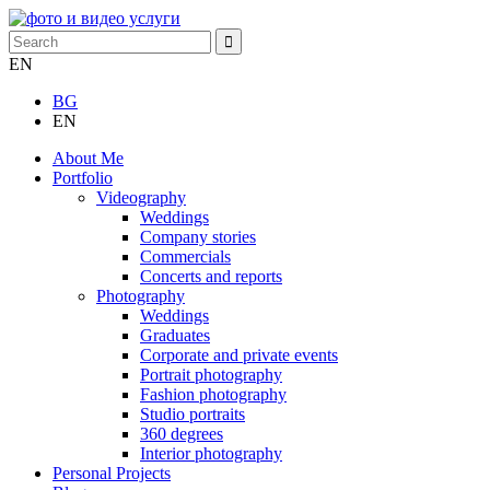
EN
BG
EN
About Me
Portfolio
Videography
Weddings
Company stories
Commercials
Concerts and reports
Photography
Weddings
Graduates
Corporate and private events
Portrait photography
Fashion photography
Studio portraits
360 degrees
Interior photography
Personal Projects