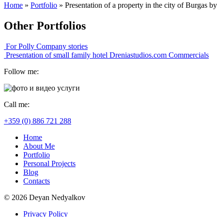
Home
»
Portfolio
»
Presentation of a property in the city of Burgas 
Other Portfolios
For Polly
Company stories
Presentation of small family hotel Dreniastudios.com
Commercials
Follow me:
Call me:
+359 (0) 886 721 288
Home
About Me
Portfolio
Personal Projects
Blog
Contacts
© 2026 Deyan Nedyalkov
Privacy Policy