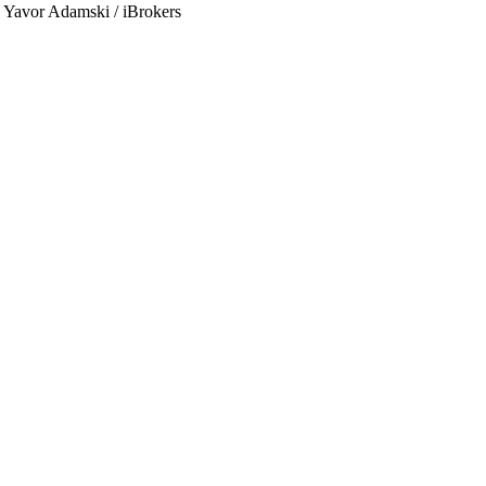
by Yavor Adamski / iBrokers