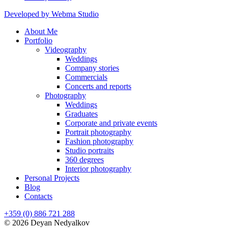
Developed by Webma Studio
About Me
Portfolio
Videography
Weddings
Company stories
Commercials
Concerts and reports
Photography
Weddings
Graduates
Corporate and private events
Portrait photography
Fashion photography
Studio portraits
360 degrees
Interior photography
Personal Projects
Blog
Contacts
+359 (0) 886 721 288
© 2026 Deyan Nedyalkov